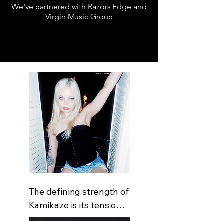
We've partnered with Razors Edge and
Virgin Music Group
The defining strength of 
Kamikaze is its tension 
between emotional 