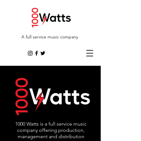
A full service music company
1000 Watts is a full service music
company offering production,
management and distribution