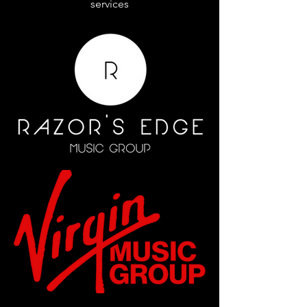
services